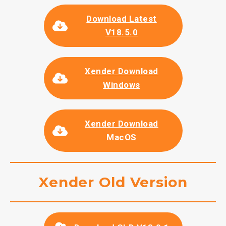
Download Latest
V18.5.0
Xender Download
Windows
Xender Download
MacOS
Xender Old Version