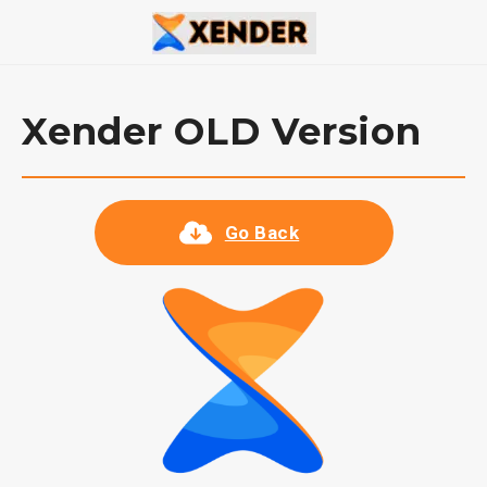
Xender OLD Version
Go Back