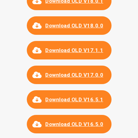
Download
OLD
V
18.0.1
Download
OLD
V
18.0.0
Download
OLD
V17.1.1
Download OLD
V17.0.0
Download OLD V16.5.1
Download OLD V16.5.0